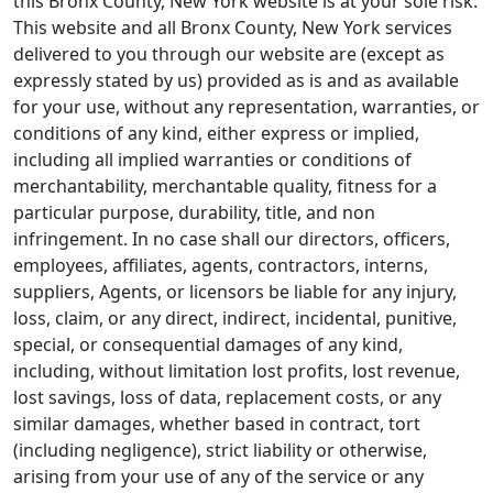
this Bronx County, New York website is at your sole risk.
This website and all Bronx County, New York services
delivered to you through our website are (except as
expressly stated by us) provided as is and as available
for your use, without any representation, warranties, or
conditions of any kind, either express or implied,
including all implied warranties or conditions of
merchantability, merchantable quality, fitness for a
particular purpose, durability, title, and non
infringement. In no case shall our directors, officers,
employees, affiliates, agents, contractors, interns,
suppliers, Agents, or licensors be liable for any injury,
loss, claim, or any direct, indirect, incidental, punitive,
special, or consequential damages of any kind,
including, without limitation lost profits, lost revenue,
lost savings, loss of data, replacement costs, or any
similar damages, whether based in contract, tort
(including negligence), strict liability or otherwise,
arising from your use of any of the service or any