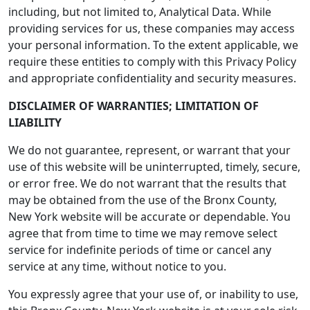
including, but not limited to, Analytical Data. While
providing services for us, these companies may access
your personal information. To the extent applicable, we
require these entities to comply with this Privacy Policy
and appropriate confidentiality and security measures.
DISCLAIMER OF WARRANTIES; LIMITATION OF
LIABILITY
We do not guarantee, represent, or warrant that your
use of this website will be uninterrupted, timely, secure,
or error free. We do not warrant that the results that
may be obtained from the use of the Bronx County,
New York website will be accurate or dependable. You
agree that from time to time we may remove select
service for indefinite periods of time or cancel any
service at any time, without notice to you.
You expressly agree that your use of, or inability to use,