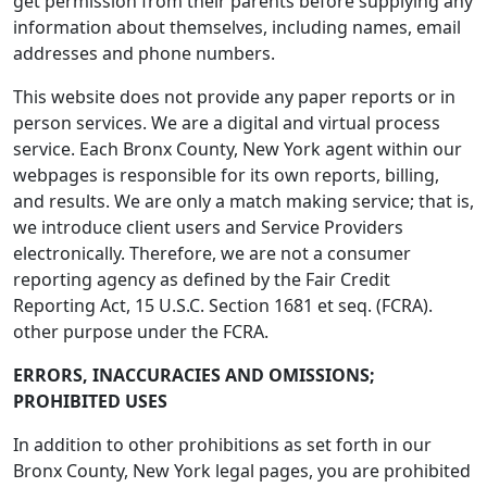
get permission from their parents before supplying any
information about themselves, including names, email
addresses and phone numbers.
This website does not provide any paper reports or in
person services. We are a digital and virtual process
service. Each Bronx County, New York agent within our
webpages is responsible for its own reports, billing,
and results. We are only a match making service; that is,
we introduce client users and Service Providers
electronically. Therefore, we are not a consumer
reporting agency as defined by the Fair Credit
Reporting Act, 15 U.S.C. Section 1681 et seq. (FCRA).
other purpose under the FCRA.
ERRORS, INACCURACIES AND OMISSIONS;
PROHIBITED USES
In addition to other prohibitions as set forth in our
Bronx County, New York legal pages, you are prohibited