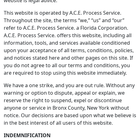
website is legal advice.
This website is operated by A.C.E. Process Service.
Throughout the site, the terms “we,” “us” and “our”
refer to A.C.E. Process Service. a Florida Corporation.
A.C.E. Process Service. offers this website, including all
information, tools, and services available conditioned
upon your acceptance of all terms, conditions, policies,
and notices stated here and other pages on this site. If
you do not agree to all our terms and conditions, you
are required to stop using this website immediately.
We have a one strike, and you are out rule. Without any
warning or option to dispute, appeal or explain, we
reserve the right to suspend, expel or discontinue
anyone or service in Bronx County, New York without
notice. Our decisions are based upon what we believe is
in the best interest of all users of this website.
INDEMNIFICATION