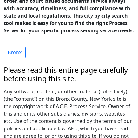
order, and court issued documents service always
with accuracy, timeliness, and full compliance with
state and local regulations. This city by city search
tool makes it easy for you to find the right Process
Server for your specific process serving service needs.
Bronx
Please read this entire page carefully
before using this site.
Any software, content, or other material (collectively),
(the “content”) on this Bronx County, New York site is
the copyright work of A.C.E. Process Service. Owner of
this and or its other subsidiaries, divisions, websites
etc. Use of the content is governed by the terms of our
policies and applicable law. Also, which you have read
and are agree to, prior to using this site. If you do not