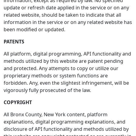
information, except as required by law. No specified
update or refresh date applied in the service or on any
related website, should be taken to indicate that all
information in the service or on any related website has
been modified or updated.
PATENTS
All platform, digital programming, API functionality and
methods utilized by this website are patent pending
and protected. Any attempts to copy or utilize our
proprietary methods or system functions are
forbidden. Any, even the slightest infringement, will be
vigorously fully prosecuted of the law.
COPYRIGHT
All Bronx County, New York content, platform
explanations, digital programming explanations, and
disclosure of API functionality and methods utilized by