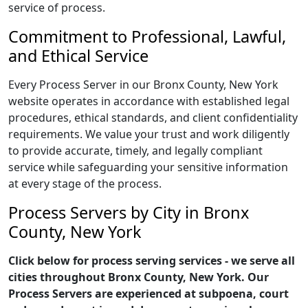
service of process.
Commitment to Professional, Lawful,
and Ethical Service
Every Process Server in our Bronx County, New York
website operates in accordance with established legal
procedures, ethical standards, and client confidentiality
requirements. We value your trust and work diligently
to provide accurate, timely, and legally compliant
service while safeguarding your sensitive information
at every stage of the process.
Process Servers by City in Bronx
County, New York
Click below for process serving services - we serve all
cities throughout Bronx County, New York. Our
Process Servers are experienced at subpoena, court