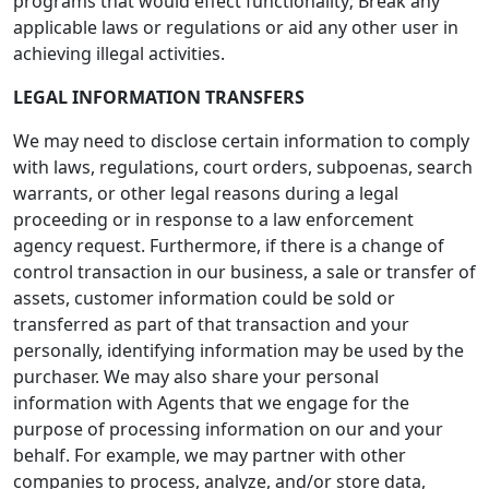
programs that would effect functionality; Break any
applicable laws or regulations or aid any other user in
achieving illegal activities.
LEGAL INFORMATION TRANSFERS
We may need to disclose certain information to comply
with laws, regulations, court orders, subpoenas, search
warrants, or other legal reasons during a legal
proceeding or in response to a law enforcement
agency request. Furthermore, if there is a change of
control transaction in our business, a sale or transfer of
assets, customer information could be sold or
transferred as part of that transaction and your
personally, identifying information may be used by the
purchaser. We may also share your personal
information with Agents that we engage for the
purpose of processing information on our and your
behalf. For example, we may partner with other
companies to process, analyze, and/or store data,