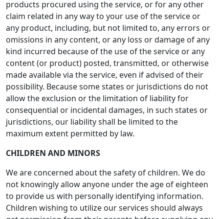
products procured using the service, or for any other
claim related in any way to your use of the service or
any product, including, but not limited to, any errors or
omissions in any content, or any loss or damage of any
kind incurred because of the use of the service or any
content (or product) posted, transmitted, or otherwise
made available via the service, even if advised of their
possibility. Because some states or jurisdictions do not
allow the exclusion or the limitation of liability for
consequential or incidental damages, in such states or
jurisdictions, our liability shall be limited to the
maximum extent permitted by law.
CHILDREN AND MINORS
We are concerned about the safety of children. We do
not knowingly allow anyone under the age of eighteen
to provide us with personally identifying information.
Children wishing to utilize our services should always