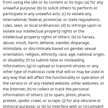
from using the site or its content or its logo: (a) for any
unlawful purpose; (b) to solicit others to perform or
participate in any unlawful acts; (c) to violate any
international, federal, provincial, or state regulations,
rules, laws, or local ordinances; (d) to infringe upon or
violate our intellectual property rights or the
intellectual property rights of others; (e) to harass,
abuse, insult, harm, defame, slander, disparage,
intimidate, or discriminate based on gender, sexual
orientation, religion, ethnicity, race, age, national origin,
or disability; (f) to submit false or misleading
information; (g) to upload or transmit viruses or any
other type of malicious code that will or may be used in
any way that will affect the functionality or operation of
the service or of any related website, other websites, or
the Internet; (h) to collect or track the personal
information of others; (i) to spam, phish, pharm,
pretext, spider, crawl, or scrape; (j) for any obscene or
immoral purpose; or (k) to interfere with or circumvent