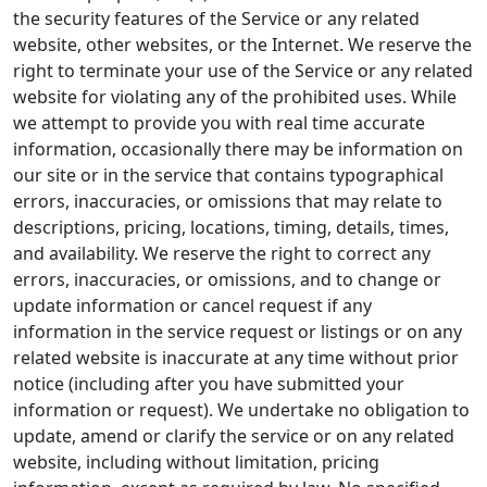
the security features of the Service or any related
website, other websites, or the Internet. We reserve the
right to terminate your use of the Service or any related
website for violating any of the prohibited uses. While
we attempt to provide you with real time accurate
information, occasionally there may be information on
our site or in the service that contains typographical
errors, inaccuracies, or omissions that may relate to
descriptions, pricing, locations, timing, details, times,
and availability. We reserve the right to correct any
errors, inaccuracies, or omissions, and to change or
update information or cancel request if any
information in the service request or listings or on any
related website is inaccurate at any time without prior
notice (including after you have submitted your
information or request). We undertake no obligation to
update, amend or clarify the service or on any related
website, including without limitation, pricing