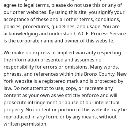
agree to legal terms, please do not use this or any of
our other websites. By using this site, you signify your
acceptance of these and all other terms, conditions,
policies, procedures, guidelines, and usage. You are
acknowledging and understand, A.C.E. Process Service.
is the corporate name and owner of this website.
We make no express or implied warranty respecting
the information presented and assumes no
responsibility for errors or omissions. Many words,
phrases, and references within this Bronx County, New
York website is a registered mark and is protected by
law. Do not attempt to use, copy, or recreate any
content as your own as we strictly enforce and will
prosecute infringement or abuse of our intellectual
property. No content or portion of this website may be
reproduced in any form, or by any means, without
written permission.