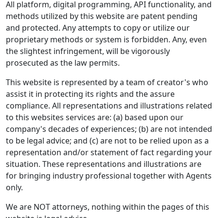
All platform, digital programming, API functionality, and
methods utilized by this website are patent pending
and protected. Any attempts to copy or utilize our
proprietary methods or system is forbidden. Any, even
the slightest infringement, will be vigorously
prosecuted as the law permits.
This website is represented by a team of creator's who
assist it in protecting its rights and the assure
compliance. All representations and illustrations related
to this websites services are: (a) based upon our
company's decades of experiences; (b) are not intended
to be legal advice; and (c) are not to be relied upon as a
representation and/or statement of fact regarding your
situation. These representations and illustrations are
for bringing industry professional together with Agents
only.
We are NOT attorneys, nothing within the pages of this