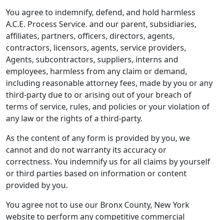
You agree to indemnify, defend, and hold harmless
A.C.E. Process Service. and our parent, subsidiaries,
affiliates, partners, officers, directors, agents,
contractors, licensors, agents, service providers,
Agents, subcontractors, suppliers, interns and
employees, harmless from any claim or demand,
including reasonable attorney fees, made by you or any
third-party due to or arising out of your breach of
terms of service, rules, and policies or your violation of
any law or the rights of a third-party.
As the content of any form is provided by you, we
cannot and do not warranty its accuracy or
correctness. You indemnify us for all claims by yourself
or third parties based on information or content
provided by you.
You agree not to use our Bronx County, New York
website to perform any competitive commercial