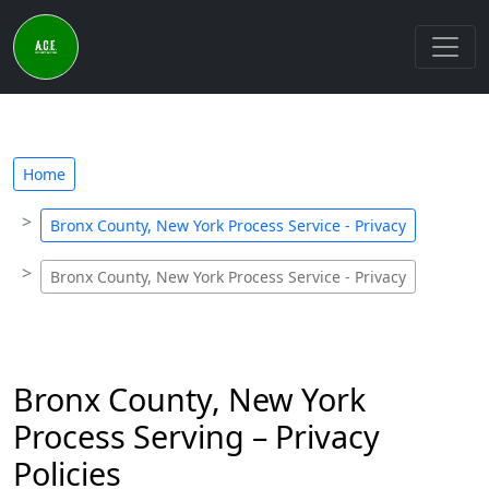
Home
Bronx County, New York Process Service - Privacy
Bronx County, New York Process Service - Privacy
Bronx County, New York
Process Serving – Privacy
Policies