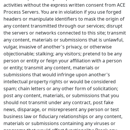
activities without the express written consent from ACE
Process Servers. You are in violation if you use forged
headers or manipulate identifiers to mask the origin of
any content transmitted through our services; disrupt
the servers or networks connected to this site; transmit
any content, materials or submissions that is unlawful,
vulgar, invasive of another's privacy, or otherwise
objectionable; stalking; any visitors; pretend to be any
person or entity or feign your affiliation with a person
or entity; transmit any content, materials or
submissions that would infringe upon another's
intellectual property rights or would be considered
spam; chain letters or any other form of solicitation;
post any content, materials, or submissions that you
should not transmit under any contract, post fake
news, disparage, or misrepresent any person or test
business law or fiduciary relationships or any content,
materials or submissions containing any viruses or