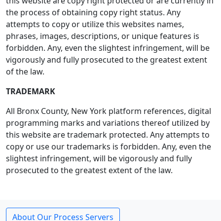
this website are copy right protected or are currently in
the process of obtaining copy right status. Any
attempts to copy or utilize this websites names,
phrases, images, descriptions, or unique features is
forbidden. Any, even the slightest infringement, will be
vigorously and fully prosecuted to the greatest extent
of the law.
TRADEMARK
All Bronx County, New York platform references, digital
programming marks and variations thereof utilized by
this website are trademark protected. Any attempts to
copy or use our trademarks is forbidden. Any, even the
slightest infringement, will be vigorously and fully
prosecuted to the greatest extent of the law.
About Our Process Servers