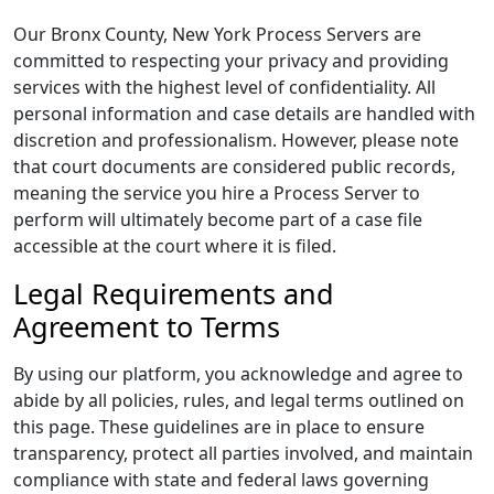
Our Bronx County, New York Process Servers are
committed to respecting your privacy and providing
services with the highest level of confidentiality. All
personal information and case details are handled with
discretion and professionalism. However, please note
that court documents are considered public records,
meaning the service you hire a Process Server to
perform will ultimately become part of a case file
accessible at the court where it is filed.
Legal Requirements and
Agreement to Terms
By using our platform, you acknowledge and agree to
abide by all policies, rules, and legal terms outlined on
this page. These guidelines are in place to ensure
transparency, protect all parties involved, and maintain
compliance with state and federal laws governing