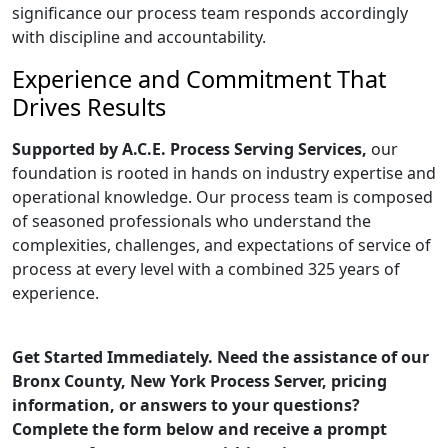
significance our process team responds accordingly
with discipline and accountability.
Experience and Commitment That
Drives Results
Supported by A.C.E. Process Serving Services,
our
foundation is rooted in hands on industry expertise and
operational knowledge. Our process team is composed
of seasoned professionals who understand the
complexities, challenges, and expectations of service of
process at every level with a combined 325 years of
experience.
Get Started Immediately. Need the assistance of our
Bronx County, New York Process Server, pricing
information, or answers to your questions?
Complete the form below and receive a prompt