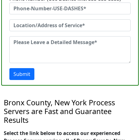
Submit
Bronx County, New York Process
Servers are Fast and Guarantee
Results
Select the link below to access our experienced