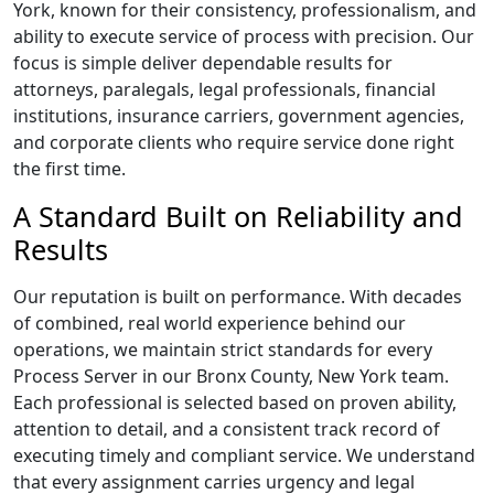
York, known for their consistency, professionalism, and
ability to execute service of process with precision. Our
focus is simple deliver dependable results for
attorneys, paralegals, legal professionals, financial
institutions, insurance carriers, government agencies,
and corporate clients who require service done right
the first time.
A Standard Built on Reliability and
Results
Our reputation is built on performance. With decades
of combined, real world experience behind our
operations, we maintain strict standards for every
Process Server in our Bronx County, New York team.
Each professional is selected based on proven ability,
attention to detail, and a consistent track record of
executing timely and compliant service. We understand
that every assignment carries urgency and legal