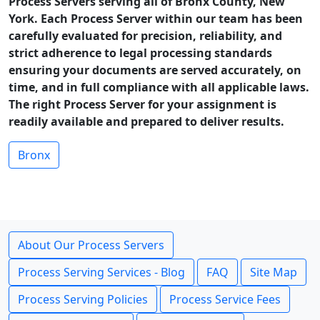
Process Servers serving all of Bronx County, New
York. Each Process Server within our team has been
carefully evaluated for precision, reliability, and
strict adherence to legal processing standards
ensuring your documents are served accurately, on
time, and in full compliance with all applicable laws.
The right Process Server for your assignment is
readily available and prepared to deliver results.
Bronx
About Our Process Servers
Process Serving Services - Blog
FAQ
Site Map
Process Serving Policies
Process Service Fees