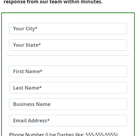
response from our team within minutes.
Phone Number (Use Dashes like: 555-555-5555)