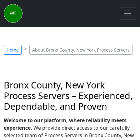
Home
About Bronx County, New York Process Servers
Bronx County, New York
Process Servers – Experienced,
Dependable, and Proven
Welcome to our platform, where reliability meets
experience.
We provide direct access to our carefully
selected team of Process Servers in Bronx County, New